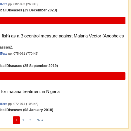
lText
pp. 082-093 (260 KB)
opical Diseases (29 December 2023)
c fish) as a Biocontrol measure against Malaria Vector (Anopheles
hassan2.
lText
pp. 075-081 (770 KB)
opical Diseases (25 September 2019)
for malaria treatment in Nigeria
lText
pp. 072-074 (103 KB)
pical Diseases (08 January 2018)
1
2
3
Next