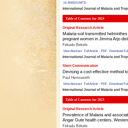
10.46992/IJMTD
International Journal of Malaria and Tro
Table of Contents for 2024
Original Research Article
Malaria-soil transmitted helminthe
pregnant women in Jimma Arjo distr
Fekadu Bekele
View Abstract
Full Article - PDF
Download Ful
International Journal of Malaria and Tro
Short Communication
Devising a cost-effective method to 
Paul Hemsworth
View Abstract
Full Article - PDF
Download Ful
International Journal of Malaria and Tro
Table of Contents for 2023
Original Research Article
Prevalence of Malaria and associa
Angar Gute health centers, Western
Fekadu Bekele