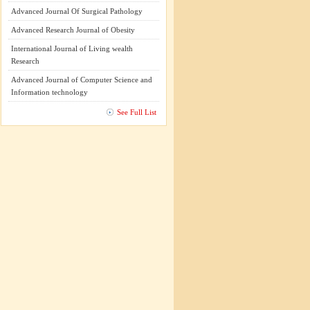
Advanced Journal Of Surgical Pathology
Advanced Research Journal of Obesity
International Journal of Living wealth
Research
Advanced Journal of Computer Science and
Information technology
See Full List