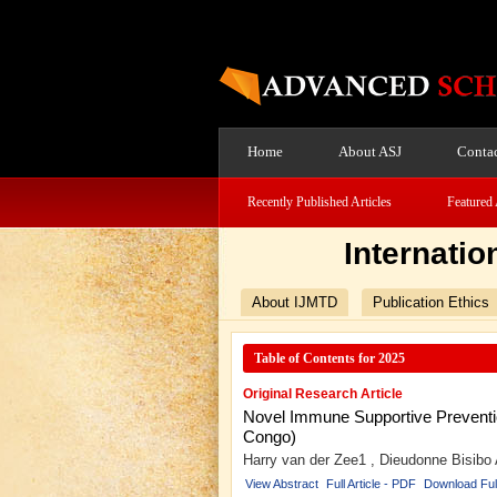
Home
About ASJ
Contac
Recently Published Articles
Featured 
Internatio
About IJMTD
Publication Ethics
Table of Contents for 2025
Original Research Article
Novel Immune Supportive Prevention
Congo)
Harry van der Zee1 , Dieudonne Bisibo
View Abstract
Full Article - PDF
Download Ful