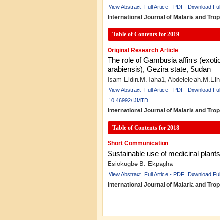
View Abstract
Full Article - PDF
Download Ful
International Journal of Malaria and Tr
Table of Contents for 2019
Original Research Article
The role of Gambusia affinis (exoti
arabiensis), Gezira state, Sudan
Isam Eldin.M.Taha1, Abdelelelah.M.El
View Abstract
Full Article - PDF
Download Ful
10.46992/IJMTD
International Journal of Malaria and Tr
Table of Contents for 2018
Short Communication
Sustainable use of medicinal plants 
Esiokugbe B. Ekpagha
View Abstract
Full Article - PDF
Download Ful
International Journal of Malaria and Tro