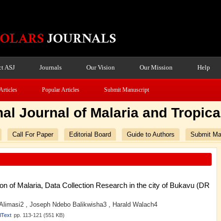
t ASJ
Journals
Our Vision
Our Mission
Help
Articles
Popular Articles
Submit Manuscript
nal Journal of Malaria and Tropic
Call For Paper
Editorial Board
Guide to Authors
Submit Ma
 of Malaria, Data Collection Research in the city of Bukavu (DR
 Alimasi2 , Joseph Ndebo Balikwisha3 , Harald Walach4
lText
pp. 113-121 (551 KB)