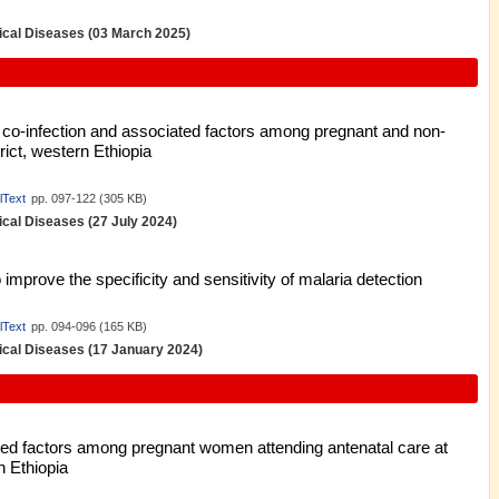
pical Diseases (03 March 2025)
s co-infection and associated factors among pregnant and non-
ict, western Ethiopia
lText
pp. 097-122 (305 KB)
pical Diseases (27 July 2024)
improve the specificity and sensitivity of malaria detection
lText
pp. 094-096 (165 KB)
pical Diseases (17 January 2024)
ted factors among pregnant women attending antenatal care at
 Ethiopia