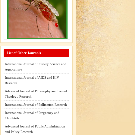
List of Other Journals
International Journal of Fishery Science and
Aquaculture
International Journal of AIDS and HIV
Research
Advanced Journal of Philosophy and Sacred
Theology Research
International Journal of Pollination Research
International Journal of Pregnancy and
Childbirth
Advanced Journal of Public Administration
and Policy Research