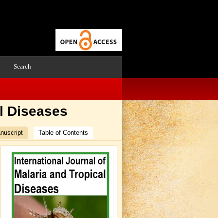
Search
al Diseases
nuscript
Table of Contents