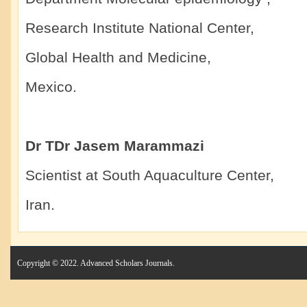
Research Institute National Center,
Global Health and Medicine,
Mexico.
Dr TDr Jasem Marammazi
Scientist at South Aquaculture Center,
Iran.
Copyright © 2022. Advanced Scholars Journals.