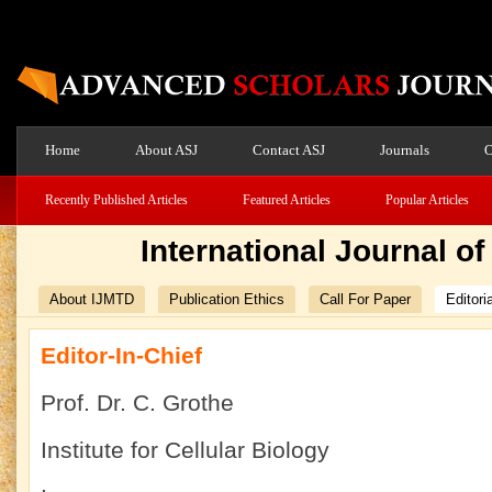
Home
About ASJ
Contact ASJ
Journals
O
Recently Published Articles
Featured Articles
Popular Articles
International Journal o
About IJMTD
Publication Ethics
Call For Paper
Editori
Editor-In-Chief
Prof. Dr. C. Grothe
Institute for Cellular Biology