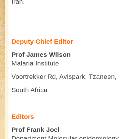
Iran.
Deputy Chief Editor
Prof James Wilson
Malaria Institute
Voortrekker Rd, Avispark, Tzaneen,
South Africa
Editors
Prof Frank Joel
Department Molecular epidemiology ,