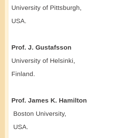
University of Pittsburgh,
USA.
Prof. J. Gustafsson
University of Helsinki,
Finland.
Prof. James K. Hamilton
Boston University,
USA.