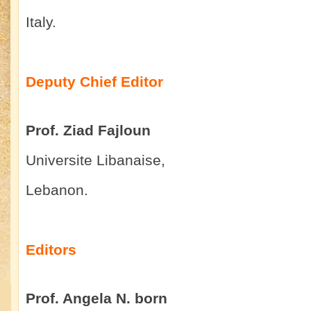
Italy.
Deputy Chief Editor
Prof. Ziad Fajloun
Universite Libanaise,
Lebanon.
Editors
Prof. Angela N. born