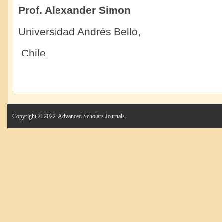
Prof. Alexander Simon
Universidad Andrés Bello,
Chile.
Copyright © 2022. Advanced Scholars Journals.