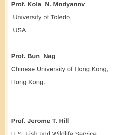
Prof. Kola N. Modyanov
University of Toledo,
US
Prof. Bun Nag
Chinese University of Hong Kong,
Hong Kong.
Prof. Jerome T. Hill
U.S. Fish and Wildlife Service,