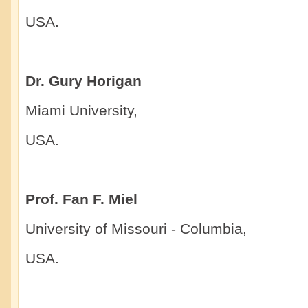
USA.
Dr. Gury Horigan
Miami University,
USA.
Prof. Fan F. Miel
University of Missouri - Columbia,
USA.