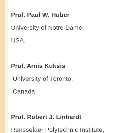
Prof. Paul W. Huber
University of Notre Dame,
USA.
Prof. Arnis Kuksis
University of Toronto,
Canada.
Prof. Robert J. Linhardt
Rensselaer Polytechnic Institute,