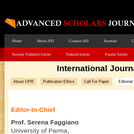
Home
About ASJ
Contact ASJ
Journals
O
Recently Published Articles
Featured Articles
Popular Articles
International Journ
About IJPR
Publication Ethics
Call For Paper
Editorial
Editor-In-Chief
Prof. Serena Faggiano
University of Parma,