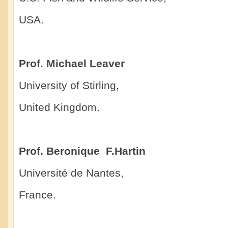
USA.
Prof. Michael Leaver
University of Stirling,
United Kingdom.
Prof. Beronique F.Hartin
Université de Nantes,
France.