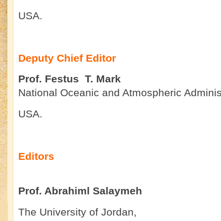
USA.
Deputy Chief Editor
Prof. Festus T. Mark
National Oceanic and Atmospheric Administ
USA.
Editors
Prof. Abrahiml Salaymeh
The University of Jordan,