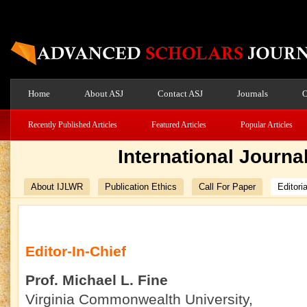
Home
About ASJ
Contact ASJ
Journals
O
Recently Published Articles
Featured Articles
Popular Articles
International Journa
About IJLWR
Publication Ethics
Call For Paper
Editori
Editor-In-Chief
Prof. Michael L. Fine
Virginia Commonwealth University,