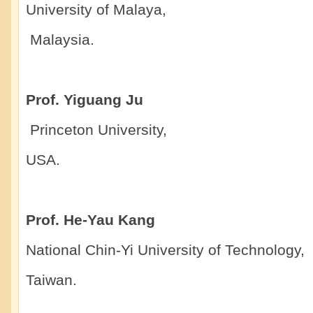
University of Malaya,
Malaysia.
Prof. Yiguang Ju
Princeton University,
USA.
Prof. He-Yau Kang
National Chin-Yi University of Technology,
Taiwan.