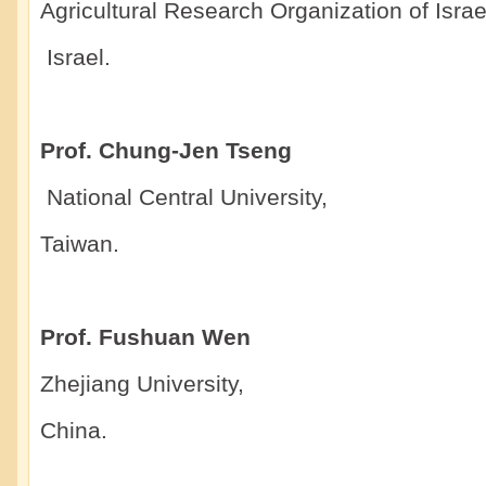
Agricultural Research Organization of Israe
Israel.
Prof. Chung-Jen Tseng
National Central University,
Taiwan.
Prof. Fushuan Wen
Zhejiang University,
China.