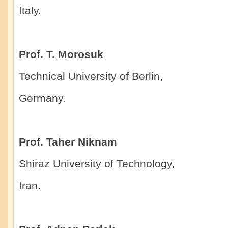
Italy.
Prof. T. Morosuk
Technical University of Berlin,
Germany.
Prof. Taher Niknam
Shiraz University of Technology,
Iran.