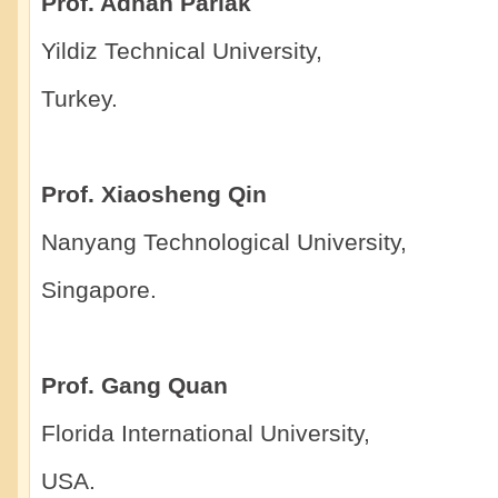
Prof. Adnan Parlak
Yildiz Technical University,
Turkey.
Prof. Xiaosheng Qin
Nanyang Technological University,
Singapore.
Prof. Gang Quan
Florida International University,
USA.