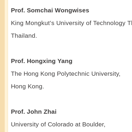
Prof. Somchai Wongwises
King Mongkut’s University of Technology T
Thailand.
Prof. Hongxing Yang
The Hong Kong Polytechnic University,
Hong Kong.
Prof. John Zhai
University of Colorado at Boulder,