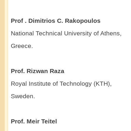
Prof . Dimitrios C. Rakopoulos
National Technical University of Athens,
Greece.
Prof. Rizwan Raza
Royal Institute of Technology (KTH),
Sweden.
Prof. Meir Teitel