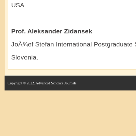
USA.
Prof. Aleksander Zidansek
JoÅ¾ef Stefan International Postgraduate 
Slovenia.
Copyright © 2022. Advanced Scholars Journals.