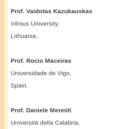
Prof. Vaidotas Kazukauskas
Vilnius University,
Lithuania.
Prof. Rocio Maceiras
Universidade de Vigo,
Spain.
Prof. Daniele Menniti
Università della Calabria,