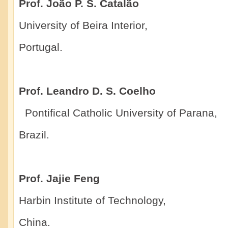
Prof. João P. S. Catalão
University of Beira Interior,
Portugal.
Prof. Leandro D. S. Coelho
Pontifical Catholic University of Parana,
Brazil.
Prof. Jajie Feng
Harbin Institute of Technology,
China.