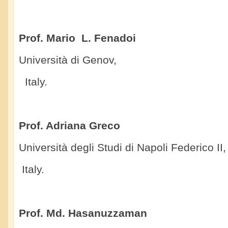
Prof. Mario L. Fenadoi
Università di Genov,
Italy.
Prof. Adriana Greco
Università degli Studi di Napoli Federico II,
Italy.
Prof. Md. Hasanuzzaman