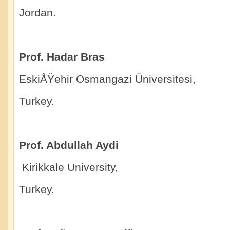
Jordan.
Prof. Hadar Bras
EskiÅŸehir Osmangazi Üniversitesi,
Turkey.
Prof. Abdullah Aydi
Kirikkale University,
Turkey.