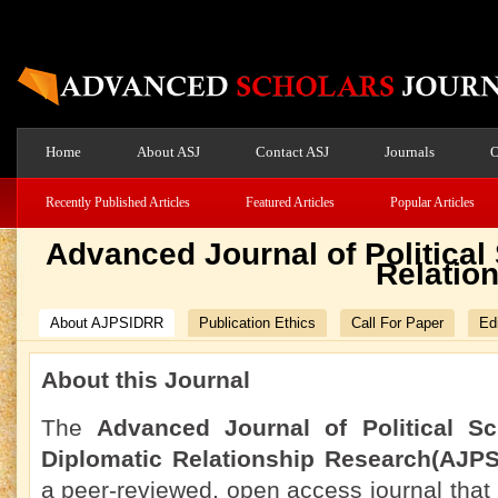
Home
About ASJ
Contact ASJ
Journals
O
Recently Published Articles
Featured Articles
Popular Articles
Advanced Journal of Political
Relatio
About AJPSIDRR
Publication Ethics
Call For Paper
Edi
About this Journal
The
Advanced Journal of Political Sc
Diplomatic Relationship Research(AJP
a peer-reviewed, open access journal that 