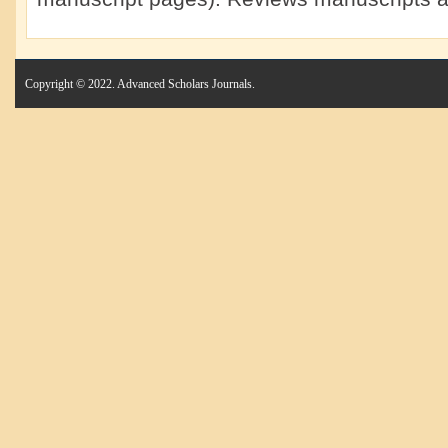
Copyright © 2022. Advanced Scholars Journals.