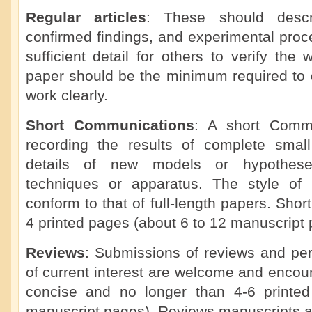
Regular articles
: These should descr
confirmed findings, and experimental proc
sufficient detail for others to verify the 
paper should be the minimum required to d
work clearly.
Short Communications
: A short Commu
recording the results of complete small 
details of new models or hypotheses
techniques or apparatus. The style of
conform to that of full-length papers. Sho
4 printed pages (about 6 to 12 manuscript 
Reviews
: Submissions of reviews and per
of current interest are welcome and enco
concise and no longer than 4-6 printe
manuscript pages). Reviews manuscripts a