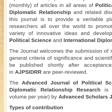
(monthly) of articles in all areas of
Politi
Diplomatic Relationship
and related disc
this journal is to provide a veritable pl
researchers all over the world to promo
variety of innovative ideas and develo
Political Science
and
International Diplo
The Journal welcomes the submission of m
general criteria of significance and scienti
be published shortly after acceptance.
in
AJPSIDRR
are peer-reviewed.
The
Advanced Journal of Political Sc
Diplomatic Relationship Research
is 
volume per year) by
Advanced Scholars J
Types of contribution