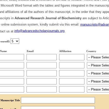
 Microsoft Word format with the tables and figures integrated in the manuscri
nd affiliations of all the authors of this manuscript, in the order that they a
scripts in
Advanced
Research
Journal of Biochemistry
are subject to Art
he online submission system, kindly submit via this email:
manuscripts@advanc
info@advancedscholarsjournals.org
tact us at
.
yourself)
 Name
Email
Affiliation
Country
Manuscript Title