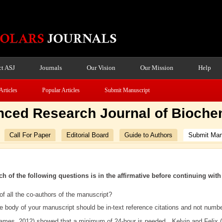
t ASJ
Journals
Our Vision
Our Mission
Help
Articles
Popular Articles
Submit Manuscript
ced Research Journal of Bioche
Call For Paper
Editorial Board
Guide to Authors
Submit Man
ch of the following questions is in the affirmative before continuing wit
f all the co-authors of the manuscript?
he body of your manuscript should be in-text reference citations and not numb
James, 2012) showed that a minimum of 24-hour is needed…Kelvin and Felix 