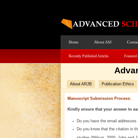
Home
About ASJ
Contac
Recently Published Articles
Featured 
Advan
About ARJB
Publication Ethics
Manuscript Submission Process:
Kindly ensure that your answer to ea
Do you have the email addresses o
Do you know that the citation in t
studies (Wilson, 2000; John and 