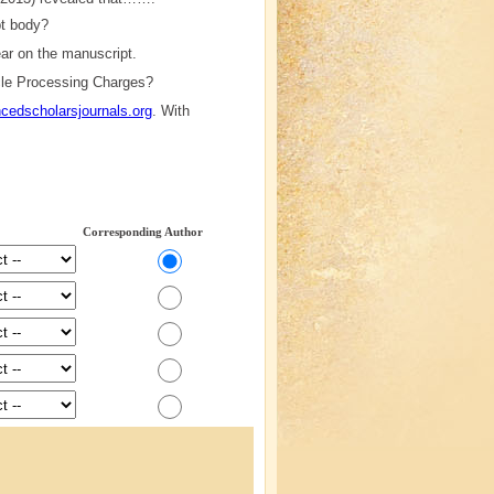
pt body?
ppear on the manuscript.
icle Processing Charges?
edscholarsjournals.org
. With
Corresponding Author