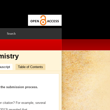
Search
mistry
uscript
Table of Contents
h the submission process.
er citation? For example, several
(2013) revealed that…….