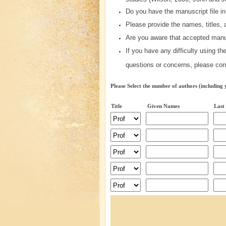
Do you have the manuscript file in
Please provide the names, titles, a
Are you aware that accepted manu
If you have any difficulty using t
questions or concerns, please con
Please Select the number of authors (including 
Title
Given Names
Last