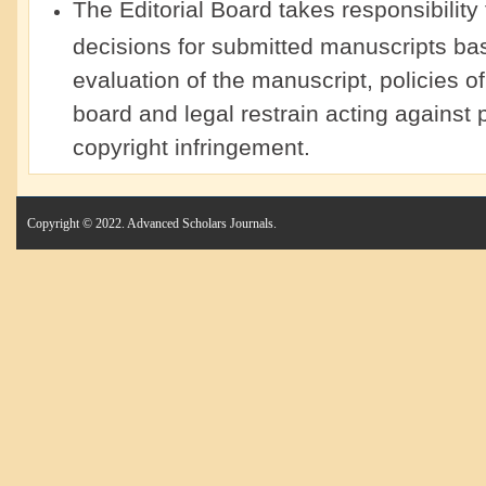
The Editorial Board takes responsibility
decisions for submitted manuscripts ba
evaluation of the manuscript, policies of 
board and legal restrain acting against p
copyright infringement.
Copyright © 2022. Advanced Scholars Journals.