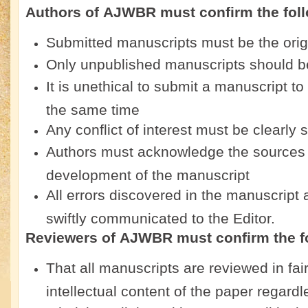
Authors of
AJWBR
must confirm the fol
Submitted manuscripts must be the origi
Only unpublished manuscripts should b
It is unethical to submit a manuscript t
the same time
Any conflict of interest must be clearly 
Authors must acknowledge the sources o
development of the manuscript
All errors discovered in the manuscript
swiftly communicated to the Editor.
Reviewers of
AJWBR
must confirm the f
That all manuscripts are reviewed in fa
intellectual content of the paper regardl