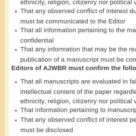
ethnicity, religion, citizenry nor political
That any observed conflict of interest d
must be communicated to the Editor
That all information pertaining to the ma
confidential
That any information that may be the rea
publication of a manuscript must be co
Editors of
AJWBR
must confirm the foll
That all manuscripts are evaluated in f
intellectual content of the paper regardl
ethnicity, religion, citizenry nor politica
That information pertaining to manuscrip
That any observed conflict of interest p
must be disclosed