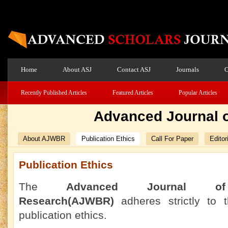
Home
About ASJ
Contact ASJ
Journals
O
Recently Published Articles
Featured Articles
Popular Articles
Advanced Journal o
About AJWBR
Publication Ethics
Call For Paper
Editor
Publication Ethics
The
Advanced Journal o
Research(AJWBR)
adheres strictly to
publication ethics.