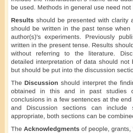
be used. Methods in general use need not b
Results
should be presented with clarity 
should be written in the past tense when 
author(s)'s experiments. Previously publ
written in the present tense. Results shoul
without referring to the literature. Dis
detailed interpretation of data should not 
but should be put into the discussion secti
The
Discussion
should interpret the findi
obtained in this and in past studies o
conclusions in a few sentences at the end
and Discussion sections can include
appropriate, both sections can be combine
The
Acknowledgments
of people, grants, 