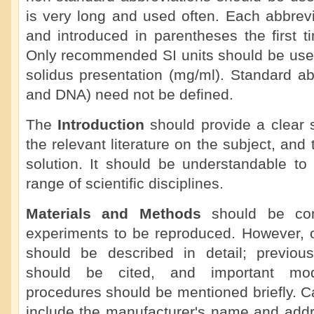
is very long and used often. Each abbrevi
and introduced in parentheses the first ti
Only recommended SI units should be used
solidus presentation (mg/ml). Standard a
and DNA) need not be defined.
The
Introduction
should provide a clear 
the relevant literature on the subject, an
solution. It should be understandable to
range of scientific disciplines.
Materials and Methods
should be com
experiments to be reproduced. However, o
should be described in detail; previou
should be cited, and important modi
procedures should be mentioned briefly. C
include the manufacturer's name and add