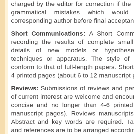
charged by the editor for correction if th
grammatical mistakes which would
corresponding author before final acceptan
Short Communications:
A Short Commu
recording the results of complete small 
details of new models or hypotheses
techniques or apparatus. The style of
conform to that of full-length papers. Sho
4 printed pages (about 6 to 12 manuscript 
Reviews:
Submissions of reviews and per
of current interest are welcome and enco
concise and no longer than 4-6 printe
manuscript pages). Reviews manuscripts
Abstract and key words are required. Tabl
and references are to be arranged accordi