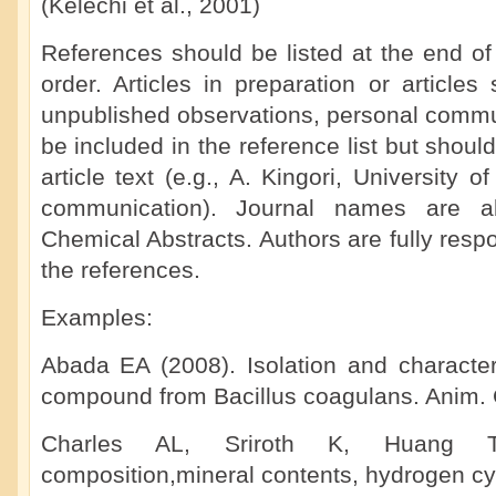
(Kelechi et al., 2001)
References should be listed at the end of
order. Articles in preparation or articles 
unpublished observations, personal commun
be included in the reference list but shoul
article text (e.g., A. Kingori, University 
communication). Journal names are ab
Chemical Abstracts. Authors are fully respo
the references.
Examples:
Abada EA (2008). Isolation and characteri
compound from Bacillus coagulans. Anim. C
Charles AL, Sriroth K, Huang T
composition,mineral contents, hydrogen cy