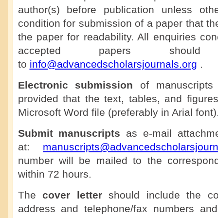
author(s) before publication unless othe
condition for submission of a paper that th
the paper for readability. All enquiries co
accepted papers shoul
to
info@advancedscholarsjournals.org
.
Electronic submission
of manuscripts 
provided that the text, tables, and figure
Microsoft Word file (preferably in Arial font)
Submit manuscripts
as e-mail attachmen
at:
manuscripts@advancedscholarsjourn
number will be mailed to the correspon
within 72 hours.
The
cover letter
should include the cor
address and telephone/fax numbers and