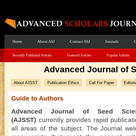
Home
About ASJ
Contact ASJ
Journals
O
Recently Published Articles
Featured Articles
Popular Articles
Advanced Journal of 
About AJSST
Publication Ethics
Call For Paper
Editori
Guide to Authors
Advanced Journal of Seed Scie
(AJSST)
currently
provides rapid publicati
all areas of the subject. The Journal we