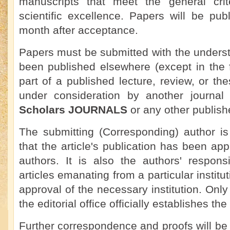
manuscripts that meet the general crit
scientific excellence. Papers will be pu
month after acceptance.
Papers must be submitted with the underst
been published elsewhere (except in the 
part of a published lecture, review, or the
under consideration by another journa
Scholars JOURNALS
or any other publish
The submitting (Corresponding) author is
that the article's publication has been app
authors. It is also the authors' responsi
articles emanating from a particular institu
approval of the necessary institution. On
the editorial office officially establishes the
Further correspondence and proofs will be