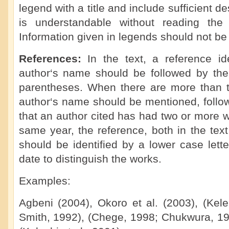
legend with a title and include sufficient de
is understandable without reading the 
Information given in legends should not be 
References:
In the text, a reference i
author‘s name should be followed by the 
parentheses. When there are more than tw
author‘s name should be mentioned, followe
that an author cited has had two or more 
same year, the reference, both in the text 
should be identified by a lower case letter
date to distinguish the works.
Examples:
Agbeni (2004), Okoro et al. (2003), (Kel
Smith, 1992), (Chege, 1998; Chukwura, 198