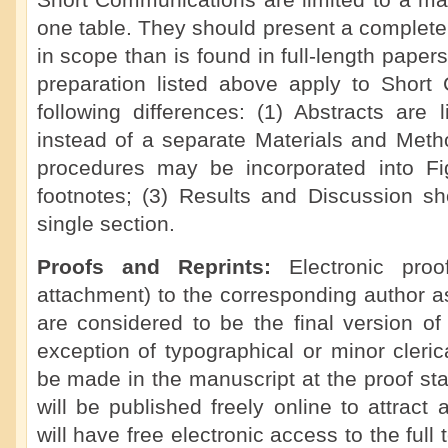
Short Communications are limited to a ma
one table. They should present a complete 
in scope than is found in full-length paper
preparation listed above apply to Short
following differences: (1) Abstracts are 
instead of a separate Materials and Meth
procedures may be incorporated into F
footnotes; (3) Results and Discussion s
single section.
Proofs and Reprints:
Electronic pro
attachment) to the corresponding author a
are considered to be the final version of
exception of typographical or minor cleric
be made in the manuscript at the proof s
will be published freely online to attract
will have free electronic access to the full t