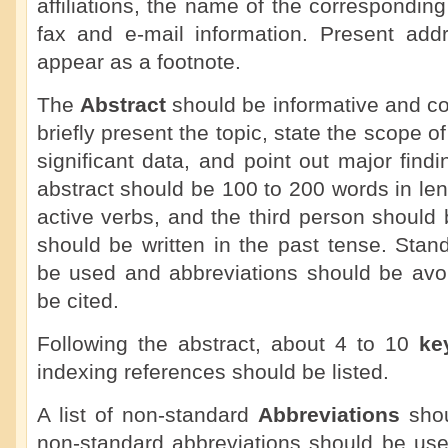
affiliations, the name of the correspondin
fax and e-mail information. Present add
appear as a footnote.
The
Abstract
should be informative and co
briefly present the topic, state the scope o
significant data, and point out major fin
abstract should be 100 to 200 words in le
active verbs, and the third person should
should be written in the past tense. Sta
be used and abbreviations should be avoi
be cited.
Following the abstract, about 4 to 10
ke
indexing references should be listed.
A list of non-standard
Abbreviations
shou
non-standard abbreviations should be use