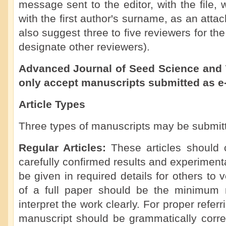
message sent to the editor, with the file
with the first author's surname, as an att
also suggest three to five reviewers for th
designate other reviewers).
Advanced Journal of Seed Science and 
only accept manuscripts submitted as e
Article Types
Three types of manuscripts may be submit
Regular Articles:
These articles should 
carefully confirmed results and experimen
be given in required details for others to 
of a full paper should be the minimum 
interpret the work clearly. For proper referr
manuscript should be grammatically corre