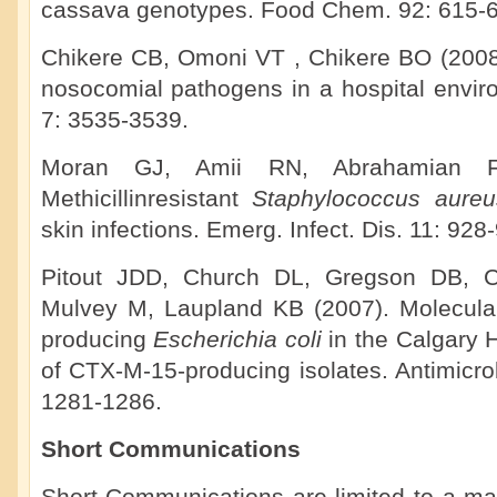
cassava genotypes. Food Chem. 92: 615-6
Chikere CB, Omoni VT , Chikere BO (2008).
nosocomial pathogens in a hospital enviro
7: 3535-3539.
Moran GJ, Amii RN, Abrahamian F
Methicillinresistant
Staphylococcus aure
skin infections. Emerg. Infect. Dis. 11: 928
Pitout JDD, Church DL, Gregson DB, 
Mulvey M, Laupland KB (2007). Molecula
producing
Escherichia coli
in the Calgary
of CTX-M-15-producing isolates. Antimicr
1281-1286.
Short Communications