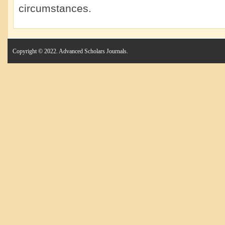
circumstances.
Copyright © 2022. Advanced Scholars Journals.