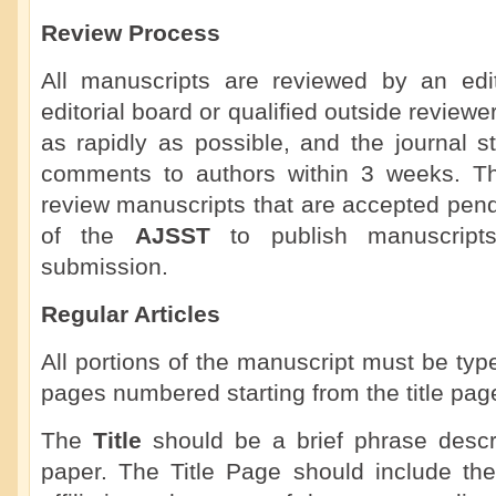
Review Process
All manuscripts are reviewed by an ed
editorial board or qualified outside review
as rapidly as possible, and the journal st
comments to authors within 3 weeks. The 
review manuscripts that are accepted pendin
of the
AJSST
to publish manuscripts
submission.
Regular Articles
All portions of the manuscript must be ty
pages numbered starting from the title pag
The
Title
should be a brief phrase descri
paper. The Title Page should include the