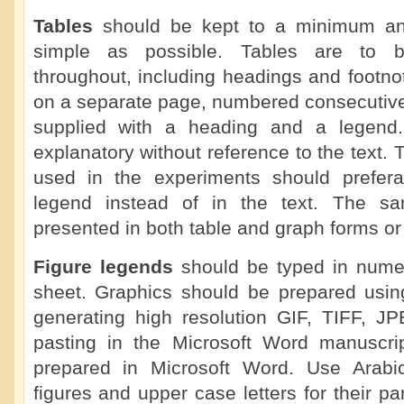
Tables
should be kept to a minimum a
simple as possible. Tables are to b
throughout, including headings and footno
on a separate page, numbered consecutive
supplied with a heading and a legend.
explanatory without reference to the text. 
used in the experiments should prefera
legend instead of in the text. The s
presented in both table and graph forms or 
Figure legends
should be typed in numer
sheet. Graphics should be prepared using
generating high resolution GIF, TIFF, J
pasting in the Microsoft Word manuscrip
prepared in Microsoft Word. Use Arabi
figures and upper case letters for their pa