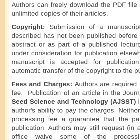
Authors can freely download the PDF file 
unlimited copies of their articles.
Copyright:
Submission of a manuscript 
described has not been published before 
abstract or as part of a published lecture,
under consideration for publication elsew
manuscript is accepted for publicatio
automatic transfer of the copyright to the p
Fees and Charges:
Authors are required
fee. Publication of an article in the Jour
Seed Science and Technology (AJSST)
author's ability to pay the charges. Neithe
processing fee a guarantee that the pa
publication. Authors may still request (in 
office waive some of the processi