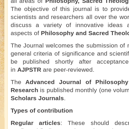
all areas of
Philosophy, Sacred Theolo
The objective of this journal is to provid
scientists and researchers all over the wo
discuss a variety of innovative ideas 
aspects of
Philosophy and Sacred Theol
The Journal welcomes the submission of m
general criteria of significance and scienti
be published shortly after acceptance.
in
AJPSTR
are peer-reviewed.
The
Advanced Journal of Philosoph
Research
is published monthly (one volu
Scholars Journals
.
Types of contribution
Regular articles
: These should descr