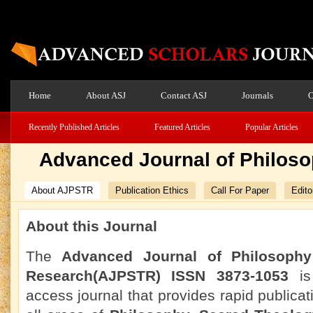
Home
About ASJ
Contact ASJ
Journals
O
Recently Published Articles
Featured Articles
Popular Articles
Advanced Journal of Philos
About AJPSTR
Publication Ethics
Call For Paper
Edito
About this Journal
The
Advanced Journal of Philosoph
Research(AJPSTR) ISSN 3873-1053
i
access journal that provides rapid publicati