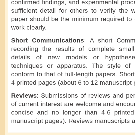
confirmed findings, and experimental proc
sufficient detail for others to verify the 
paper should be the minimum required to d
work clearly.
Short Communications
: A short Commu
recording the results of complete small 
details of new models or hypotheses
techniques or apparatus. The style of
conform to that of full-length papers. Sho
4 printed pages (about 6 to 12 manuscript 
Reviews
: Submissions of reviews and per
of current interest are welcome and enco
concise and no longer than 4-6 printe
manuscript pages). Reviews manuscripts a