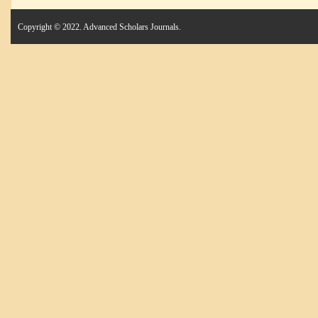
Copyright © 2022. Advanced Scholars Journals.