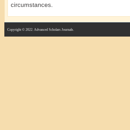
circumstances.
Copyright © 2022. Advanced Scholars Journals.