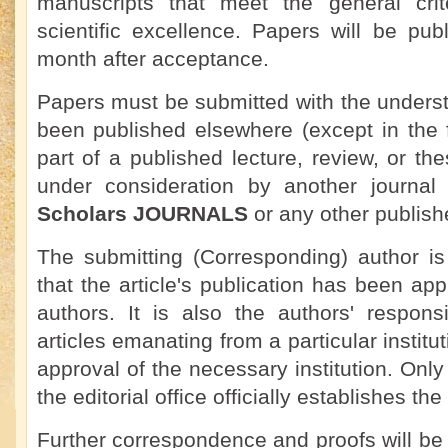
manuscripts that meet the general crit
scientific excellence. Papers will be pu
month after acceptance.
Papers must be submitted with the underst
been published elsewhere (except in the 
part of a published lecture, review, or the
under consideration by another journa
Scholars JOURNALS
or any other publish
The submitting (Corresponding) author is
that the article's publication has been app
authors. It is also the authors' responsi
articles emanating from a particular institu
approval of the necessary institution. On
the editorial office officially establishes the
Further correspondence and proofs will be