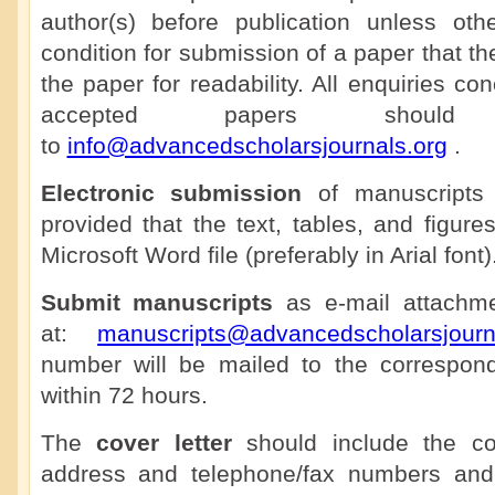
author(s) before publication unless othe
condition for submission of a paper that th
the paper for readability. All enquiries co
accepted papers shoul
to
info@advancedscholarsjournals.org
.
Electronic submission
of manuscripts 
provided that the text, tables, and figure
Microsoft Word file (preferably in Arial font)
Submit manuscripts
as e-mail attachmen
at:
manuscripts@advancedscholarsjourn
number will be mailed to the correspon
within 72 hours.
The
cover letter
should include the cor
address and telephone/fax numbers and