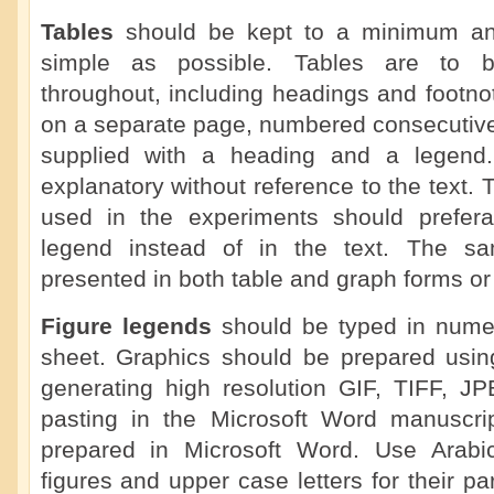
Tables
should be kept to a minimum a
simple as possible. Tables are to b
throughout, including headings and footno
on a separate page, numbered consecutive
supplied with a heading and a legend.
explanatory without reference to the text. 
used in the experiments should prefera
legend instead of in the text. The s
presented in both table and graph forms or 
Figure legends
should be typed in numer
sheet. Graphics should be prepared using
generating high resolution GIF, TIFF, J
pasting in the Microsoft Word manuscrip
prepared in Microsoft Word. Use Arabi
figures and upper case letters for their pa