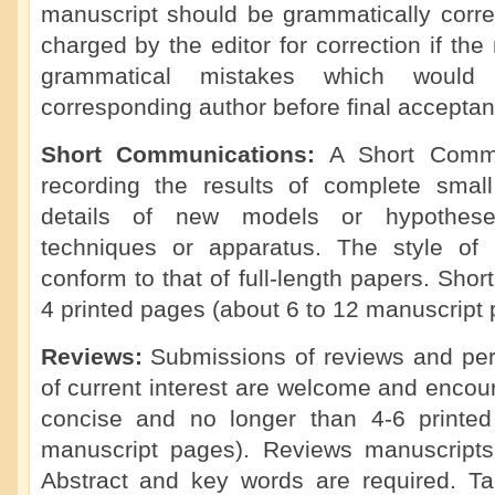
manuscript should be grammatically corre
charged by the editor for correction if th
grammatical mistakes which would
corresponding author before final acceptan
Short Communications:
A Short Commu
recording the results of complete small 
details of new models or hypotheses
techniques or apparatus. The style of
conform to that of full-length papers. Sho
4 printed pages (about 6 to 12 manuscript 
Reviews:
Submissions of reviews and per
of current interest are welcome and enco
concise and no longer than 4-6 printe
manuscript pages). Reviews manuscripts
Abstract and key words are required. Tabl