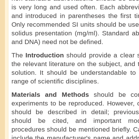
is very long and used often. Each abbrevi
and introduced in parentheses the first ti
Only recommended SI units should be used
solidus presentation (mg/ml). Standard a
and DNA) need not be defined.
The
Introduction
should provide a clear 
the relevant literature on the subject, an
solution. It should be understandable to
range of scientific disciplines.
Materials and Methods
should be com
experiments to be reproduced. However, o
should be described in detail; previou
should be cited, and important modi
procedures should be mentioned briefly. C
include the manufacturer's name and add