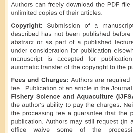
Authors can freely download the PDF file 
unlimited copies of their articles.
Copyright:
Submission of a manuscript 
described has not been published before 
abstract or as part of a published lecture,
under consideration for publication elsew
manuscript is accepted for publicatio
automatic transfer of the copyright to the p
Fees and Charges:
Authors are required
fee. Publication of an article in the Journa
Fishery Science and Aquaculture (IJF
the author's ability to pay the charges. Ne
the processing fee a guarantee that the p
publication. Authors may still request (in 
office waive some of the processi