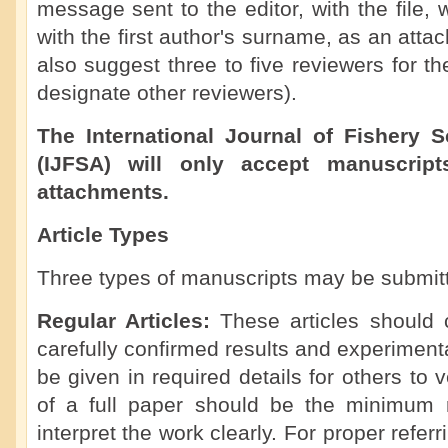
message sent to the editor, with the file
with the first author's surname, as an att
also suggest three to five reviewers for t
designate other reviewers).
The International Journal of Fishery 
(IJFSA) will only accept manuscript
attachments.
Article Types
Three types of manuscripts may be submit
Regular Articles:
These articles should 
carefully confirmed results and experimen
be given in required details for others to 
of a full paper should be the minimum 
interpret the work clearly. For proper referr