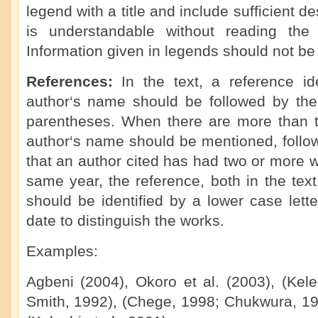
legend with a title and include sufficient de
is understandable without reading the 
Information given in legends should not be 
References:
In the text, a reference i
author‘s name should be followed by the 
parentheses. When there are more than tw
author‘s name should be mentioned, followe
that an author cited has had two or more 
same year, the reference, both in the text 
should be identified by a lower case letter
date to distinguish the works.
Examples:
Agbeni (2004), Okoro et al. (2003), (Kel
Smith, 1992), (Chege, 1998; Chukwura, 198