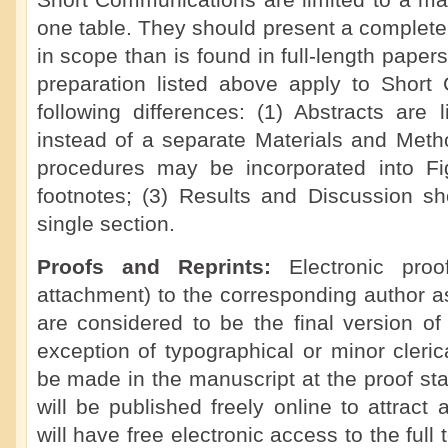
Short Communications are limited to a ma
one table. They should present a complete 
in scope than is found in full-length paper
preparation listed above apply to Short
following differences: (1) Abstracts are 
instead of a separate Materials and Meth
procedures may be incorporated into F
footnotes; (3) Results and Discussion s
single section.
Proofs and Reprints:
Electronic pro
attachment) to the corresponding author a
are considered to be the final version of
exception of typographical or minor cleric
be made in the manuscript at the proof s
will be published freely online to attract
will have free electronic access to the full t