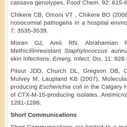
cassava genotypes. Food Chem. 92: 615-6
Chikere CB, Omoni VT , Chikere BO (2008).
nosocomial pathogens in a hospital enviro
7: 3535-3539.
Moran GJ, Amii RN, Abrahamian F
Methicillinresistant
Staphylococcus aure
skin infections. Emerg. Infect. Dis. 11: 928
Pitout JDD, Church DL, Gregson DB, 
Mulvey M, Laupland KB (2007). Molecula
producing
Escherichia coli
in the Calgary
of CTX-M-15-producing isolates. Antimicr
1281-1286.
Short Communications