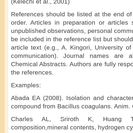
(Kelechi et al., 2001)
References should be listed at the end of
order. Articles in preparation or articles 
unpublished observations, personal commun
be included in the reference list but shoul
article text (e.g., A. Kingori, University 
communication). Journal names are ab
Chemical Abstracts. Authors are fully respo
the references.
Examples:
Abada EA (2008). Isolation and characteri
compound from Bacillus coagulans. Anim. C
Charles AL, Sriroth K, Huang T
composition,mineral contents, hydrogen cy