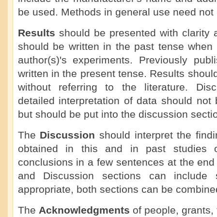
be used. Methods in general use need not b
Results
should be presented with clarity 
should be written in the past tense when 
author(s)'s experiments. Previously publ
written in the present tense. Results shoul
without referring to the literature. Dis
detailed interpretation of data should not 
but should be put into the discussion secti
The
Discussion
should interpret the findi
obtained in this and in past studies o
conclusions in a few sentences at the end
and Discussion sections can include
appropriate, both sections can be combine
The
Acknowledgments
of people, grants, 