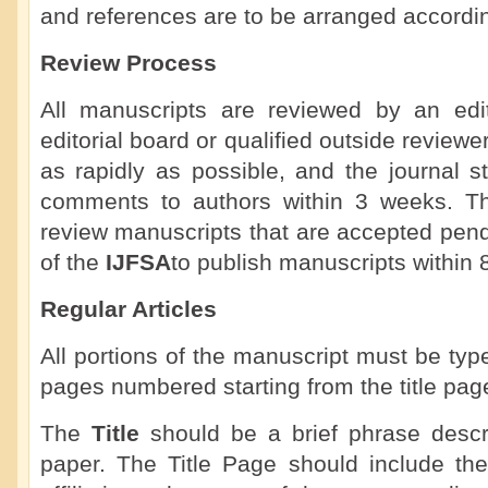
and references are to be arranged accordi
Review Process
All manuscripts are reviewed by an ed
editorial board or qualified outside review
as rapidly as possible, and the journal st
comments to authors within 3 weeks. The 
review manuscripts that are accepted pendin
of the
IJFSA
to publish manuscripts within 
Regular Articles
All portions of the manuscript must be ty
pages numbered starting from the title pag
The
Title
should be a brief phrase descri
paper. The Title Page should include the