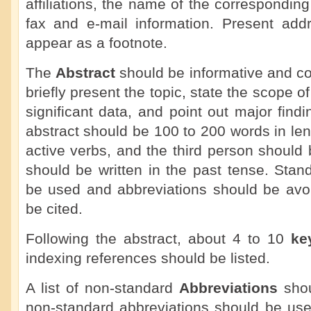
affiliations, the name of the correspondin
fax and e-mail information. Present add
appear as a footnote.
The
Abstract
should be informative and co
briefly present the topic, state the scope o
significant data, and point out major fin
abstract should be 100 to 200 words in le
active verbs, and the third person should
should be written in the past tense. Sta
be used and abbreviations should be avoi
be cited.
Following the abstract, about 4 to 10
ke
indexing references should be listed.
A list of non-standard
Abbreviations
shou
non-standard abbreviations should be use