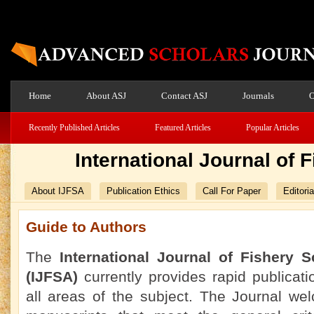
Home
About ASJ
Contact ASJ
Journals
O
Recently Published Articles
Featured Articles
Popular Articles
International Journal of
About IJFSA
Publication Ethics
Call For Paper
Editori
Guide to Authors
The
International Journal of Fishery 
(IJFSA)
currently
provides rapid publicati
all areas of the subject. The Journal we