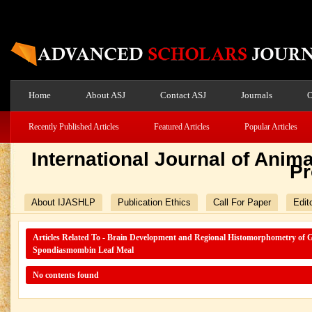
Home
About ASJ
Contact ASJ
Journals
O
Recently Published Articles
Featured Articles
Popular Articles
International Journal of Ani
Pr
About IJASHLP
Publication Ethics
Call For Paper
Edit
Articles Related To - Brain Development and Regional Histomorphometry of G
Spondiasmombin Leaf Meal
No contents found