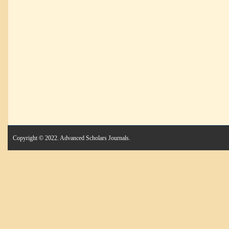
Copyright © 2022. Advanced Scholars Journals.