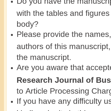
Do you have the manuscript
with the tables and figures
body?
Please provide the names, ti
authors of this manuscript,
the manuscript.
Are you aware that accept
Research Journal of Bu
to Article Processing Cha
If you have any difficulty 