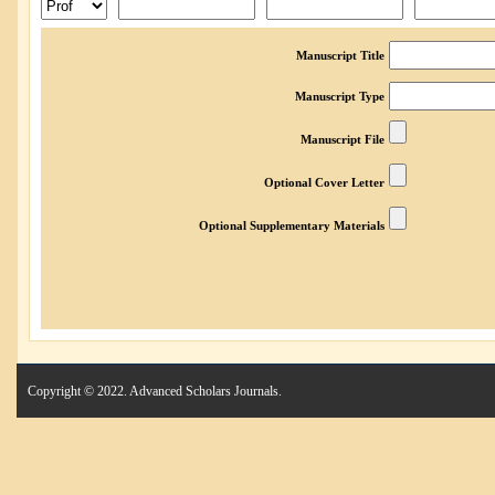
Manuscript Title
Manuscript Type
Manuscript File
Optional Cover Letter
Optional Supplementary Materials
Copyright © 2022. Advanced Scholars Journals.