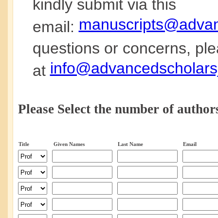
kindly submit via this
manuscripts@advanc
email:
questions or concerns, ple
info@advancedscholarsj
at
Please Select the number of authors
Title
Given Names
Last Name
Email