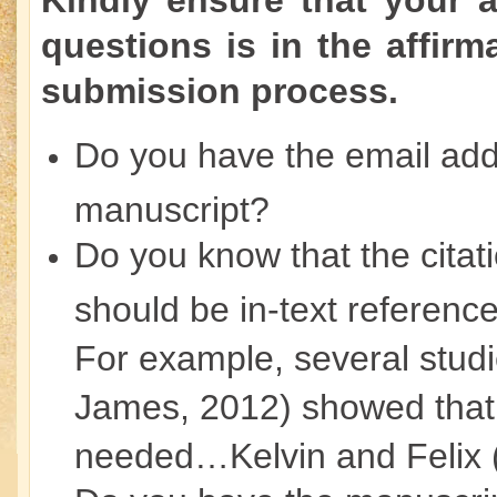
Kindly ensure that your 
questions is in the affirm
submission process.
Do you have the email addr
manuscript?
Do you know that the citat
should be in-text reference
For example, several stud
James, 2012) showed that
needed…Kelvin and Felix 