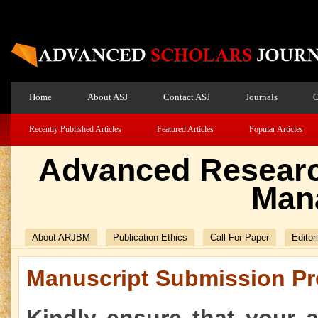
Home
About ASJ
Contact ASJ
Journals
O
Recently Published Articles
Featured Articles
Popular Articles
Advanced Researc
Man
About ARJBM
Publication Ethics
Call For Paper
Editor
Manuscript Submission Pr