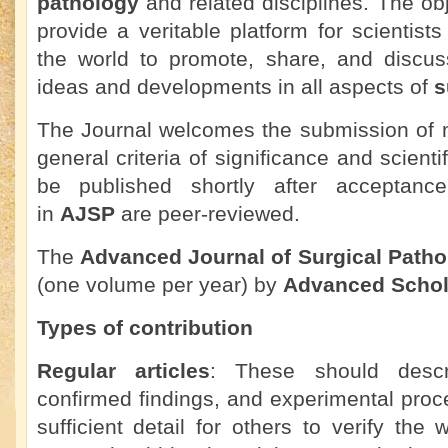
pathology
and related disciplines. The obje
provide a veritable platform for scientist
the world to promote, share, and discuss
ideas and developments in all aspects of
s
The Journal welcomes the submission of m
general criteria of significance and scienti
be published shortly after acceptance.
in
AJSP
are peer-reviewed.
The
Advanced Journal of Surgical Patho
(one volume per year) by
Advanced Schol
Types of contribution
Regular articles
: These should descr
confirmed findings, and experimental proc
sufficient detail for others to verify the 