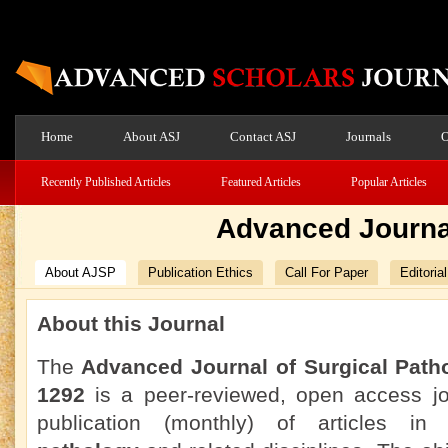
Home
About ASJ
Contact ASJ
Journals
O
Recently Published Articles
Featured Articles
Popular Articles
Advanced Journal
About AJSP
Publication Ethics
Call For Paper
Editoria
About this Journal
The
Advanced Journal of Surgical Path
1292
is a peer-reviewed, open access jou
publication (monthly) of articles i