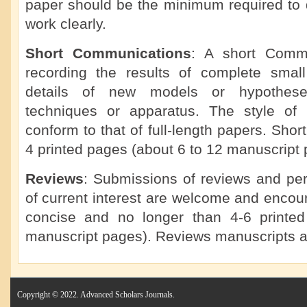
paper should be the minimum required to d
work clearly.
Short Communications
: A short Commu
recording the results of complete small 
details of new models or hypotheses
techniques or apparatus. The style of
conform to that of full-length papers. Sho
4 printed pages (about 6 to 12 manuscript 
Reviews
: Submissions of reviews and per
of current interest are welcome and enco
concise and no longer than 4-6 printe
manuscript pages). Reviews manuscripts a
Copyright © 2022. Advanced Scholars Journals.