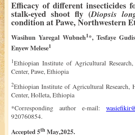
Efficacy of different insecticides f
stalk-eyed shoot fly (
Diopsis lon
condition at Pawe, Northwestern E
1
Wasihun Yaregal Wubneh
*, Tesfaye Gudi
1
Enyew Melese
1
Ethiopian Institute of Agricultural Research
Center, Pawe, Ethiopia
2
Ethiopian Institute of Agricultural Research, 
Center, Holleta, Ethiopia
*Corresponding author e-mail:
wasiefiki
920760854.
th
Accepted 5
May,2025.