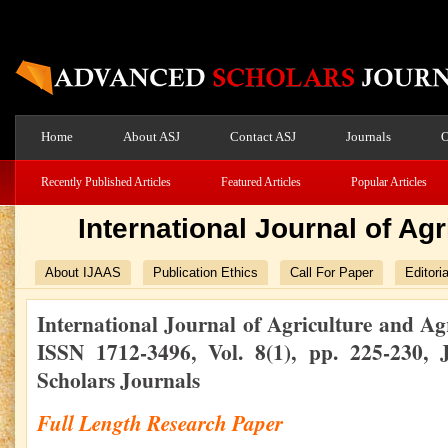
Home
About ASJ
Contact ASJ
Journals
O
Recently Published Articles
Featured Articles
Popular Articles
International Journal of Ag
About IJAAS
Publication Ethics
Call For Paper
Editori
International Journal of Agriculture and Ag
ISSN 1712-3496, Vol. 8(1), pp. 225-230
Scholars Journals
Full Length Research Paper