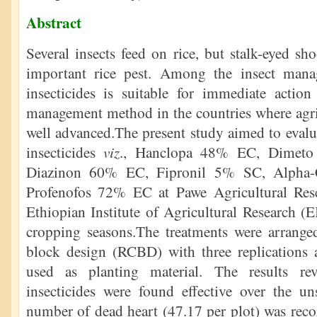
Abstract
Several insects feed on rice, but stalk-eyed sh
important rice pest. Among the insect mana
insecticides is suitable for immediate actio
management method in the countries where agric
well advanced.The present study aimed to evalua
viz
insecticides
., Hanclopa 48% EC, Dimeto
Diazinon 60% EC, Fipronil 5% SC, Alpha
Profenofos 72% EC at Pawe Agricultural Res
Ethiopian Institute of Agricultural Research 
cropping seasons.The treatments were arrang
block design (RCBD) with three replications a
used as planting material. The results rev
insecticides were found effective over the un
number of dead heart (47.17 per plot) was reco