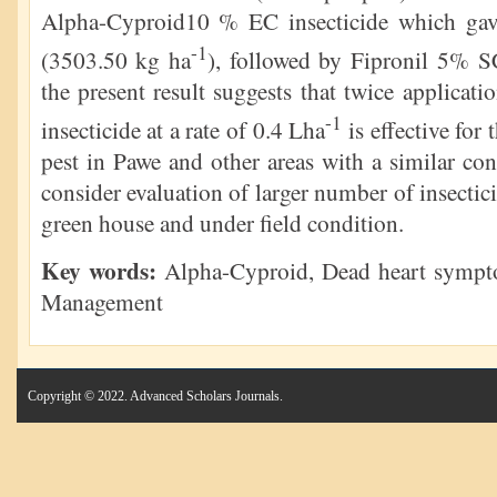
Alpha-Cyproid10 % EC insecticide which gave
-1
(3503.50 kg ha
), followed by Fipronil 5% 
the present result suggests that twice applic
-1
insecticide at a rate of 0.4 Lha
is effective for
pest in Pawe and other areas with a similar co
consider evaluation of larger number of insectici
green house and under field condition.
Key words:
Alpha-Cyproid, Dead heart symptom
Management
Copyright © 2022. Advanced Scholars Journals.